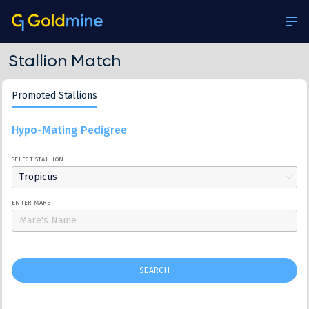
Stallion Match
Promoted Stallions
Hypo-Mating Pedigree
SELECT STALLION
Tropicus
ENTER MARE
SEARCH