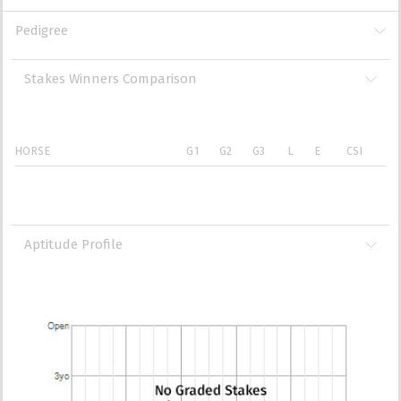
Pedigree
Stakes Winners Comparison
HORSE
G1
G2
G3
L
E
CSI
Aptitude Profile