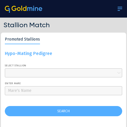
Stallion Match
Promoted Stallions
Hypo-Mating Pedigree
SELECT STALLION
ENTER MARE
SEARCH