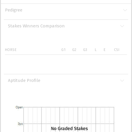
Pedigree
Stakes Winners Comparison
HORSE
G1
G2
G3
L
E
CSI
Aptitude Profile