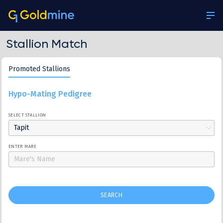
Stallion Match
Promoted Stallions
Hypo-Mating Pedigree
SELECT STALLION
Tapit
ENTER MARE
SEARCH