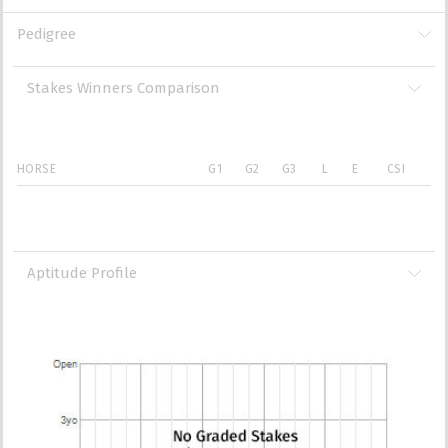
Pedigree
Stakes Winners Comparison
HORSE
G1
G2
G3
L
E
CSI
Aptitude Profile