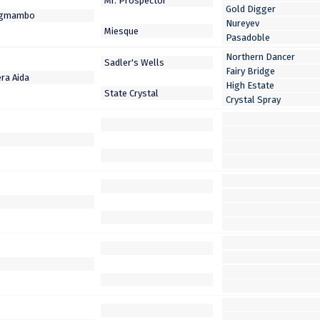
Gold Digger
Nureyev
Pasadoble
Northern Dancer
Fairy Bridge
High Estate
Crystal Spray