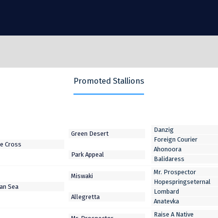
Promoted Stallions
Danzig
Foreign Courier
Ahonoora
Balidaress
Mr. Prospector
Hopespringseternal
Lombard
Anatevka
Raise A Native