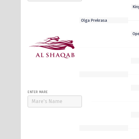
Select Stallion
Al Hakeem
Armor
Lusail
Wooded
Zelzal
ENTER MARE