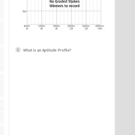
What is an Aptitude Profile?