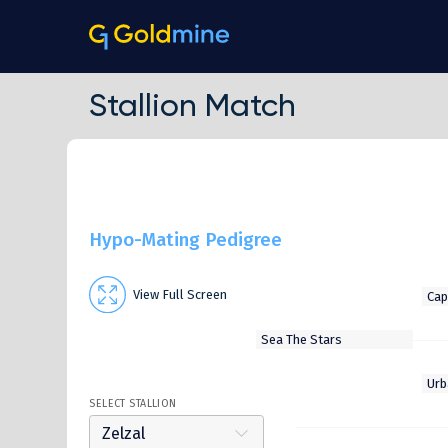
Stallion Match
Hypo-Mating Pedigree
View Full Screen
SELECT STALLION
Zelzal