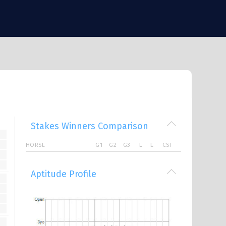
Stakes Winners Comparison
HORSE
G1
G2
G3
L
E
CSI
Aptitude Profile